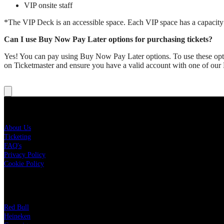
VIP onsite staff
*The VIP Deck is an accessible space. Each VIP space has a capacity li
Can I use Buy Now Pay Later options for purchasing tickets?
Yes! You can pay using Buy Now Pay Later options. To use these optio
on Ticketmaster and ensure you have a valid account with one of ou
About New Year's At The Bowl
About Us
Ticketing
FAQ's
Privacy Policy
Cookie Policy
Sponsors
Red Bull
Heineken