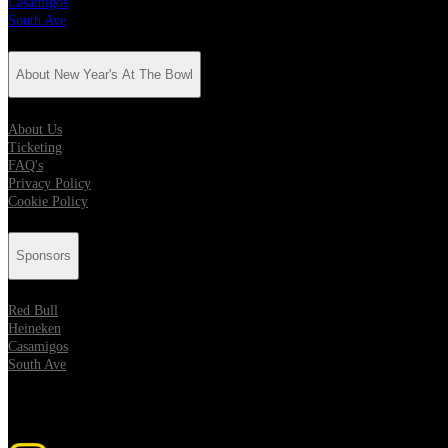
Casamigos
South Ave
About New Year's At The Bowl
About Us
Ticketing
FAQ's
Privacy Policy
Cookie Policy
Sponsors
Red Bull
Heineken
Casamigos
South Ave
Get Social