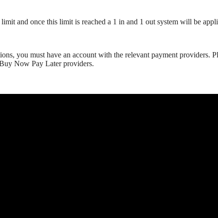
mit and once this limit is reached a 1 in and 1 out system will be appli
ns, you must have an account with the relevant payment providers. Plea
r Buy Now Pay Later providers.