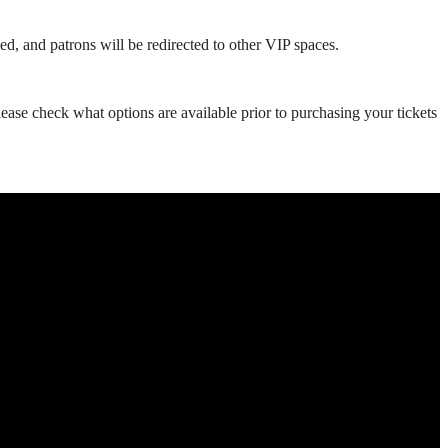
ed, and patrons will be redirected to other VIP spaces.
se check what options are available prior to purchasing your tickets