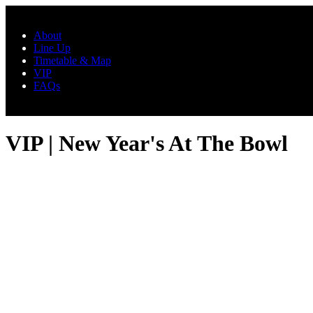
Skip to main content
About
Line Up
Timetable & Map
VIP
FAQs
VIP | New Year's At The Bowl