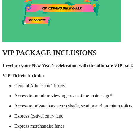
VIP PACKAGE INCLUSIONS
Level up your New Year’s celebration with the ultimate VIP pack
VIP Tickets Include:
General Admission Tickets
Access to premium viewing areas of the main stage*
Access to private bars, extra shade, seating and premium toilets
Express festival entry lane
Express merchandise lanes