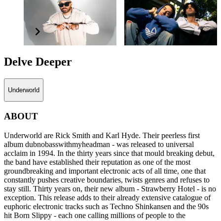
Shantan Wantan
X & Ivy
Ichiban
Delve Deeper
Underworld
ABOUT
Underworld are Rick Smith and Karl Hyde. Their peerless first
album dubnobasswithmyheadman - was released to universal
acclaim in 1994. In the thirty years since that mould breaking debut,
the band have established their reputation as one of the most
groundbreaking and important electronic acts of all time, one that
constantly pushes creative boundaries, twists genres and refuses to
stay still. Thirty years on, their new album - Strawberry Hotel - is no
exception. This release adds to their already extensive catalogue of
euphoric electronic tracks such as Techno Shinkansen and the 90s
hit Born Slippy - each one calling millions of people to the