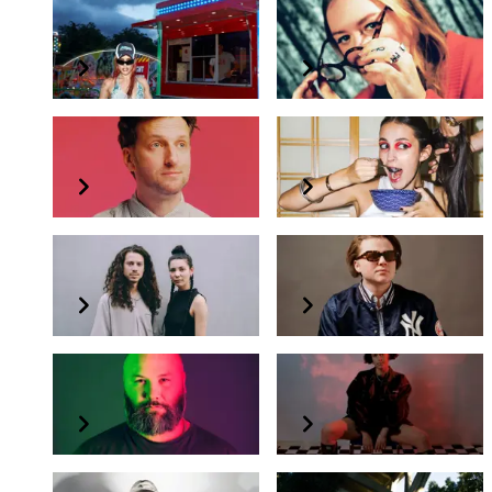
Big Wett
Emma-Jean Thackray
Harvey Sutherland
Inji
Kamma & Masalo
Milo Eastwood
Prosumer
Roza Terenzi