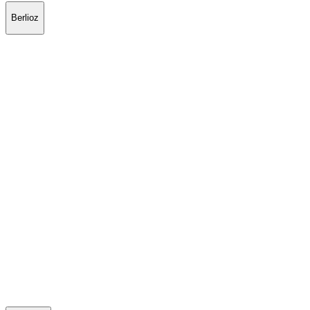
Berlioz