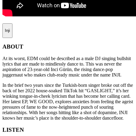
Inji
ABOUT
At its worst, EDM could be described as a male DJ singing bullshit
lyrics that are made to mindlessly dance to. This was never the
aspiration of 23-year-old Inci Gürün, the rising dance-pop
juggernaut who makes club-ready music under the name INJI.
In the brief two years since the Turkish-born singer broke out off the
back of her 2022 house-soaked TikTok hit “GASLIGHT,” it’s her
winking tongue-in-cheek lyricism that has become her calling card.
Her latest EP, WE GOOD, explores anxieties from feeling the ageist
pressures of fame to the now-heightened punch of souring
relationships. With her songs hitting like a shot of dopamine, INJI
knows her music’s place is the shoulder-to-shoulder dancefloor.
LISTEN