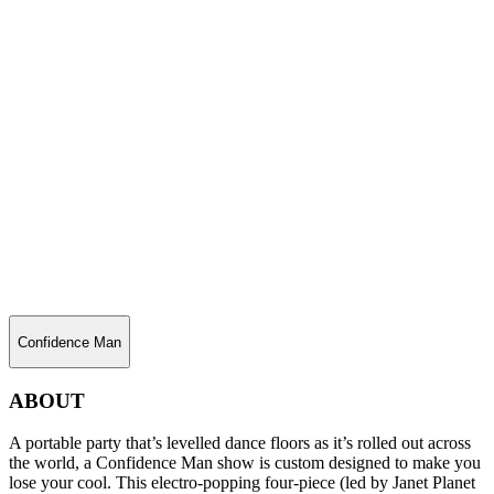
Confidence Man
ABOUT
A portable party that’s levelled dance floors as it’s rolled out across
the world, a Confidence Man show is custom designed to make you
lose your cool. This electro-popping four-piece (led by Janet Planet