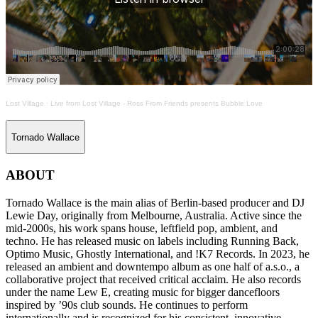
Lost Village
·
Live from Lost Village - Ross From Friends presents Bubble Love
Tornado Wallace
ABOUT
Tornado Wallace is the main alias of Berlin-based producer and DJ
Lewie Day, originally from Melbourne, Australia. Active since the
mid-2000s, his work spans house, leftfield pop, ambient, and
techno. He has released music on labels including Running Back,
Optimo Music, Ghostly International, and !K7 Records. In 2023, he
released an ambient and downtempo album as one half of a.s.o., a
collaborative project that received critical acclaim. He also records
under the name Lew E, creating music for bigger dancefloors
inspired by ’90s club sounds. He continues to perform
internationally and is recognized for his consistent, innovative