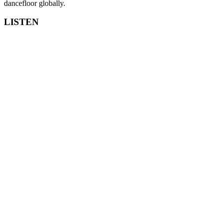
dancefloor globally.
LISTEN