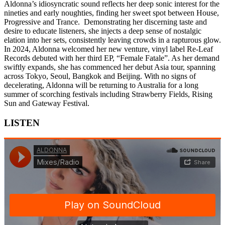
Aldonna’s idiosyncratic sound reflects her deep sonic interest for the
nineties and early noughties, finding her sweet spot between House,
Progressive and Trance. Demonstrating her discerning taste and
desire to educate listeners, she injects a deep sense of nostalgic
elation into her sets, consistently leaving crowds in a rapturous glow.
In 2024, Aldonna welcomed her new venture, vinyl label Re-Leaf
Records debuted with her third EP, “Female Fatale”. As her demand
swiftly expands, she has commenced her debut Asia tour, spanning
across Tokyo, Seoul, Bangkok and Beijing. With no signs of
decelerating, Aldonna will be returning to Australia for a long
summer of scorching festivals including Strawberry Fields, Rising
Sun and Gateway Festival.
LISTEN