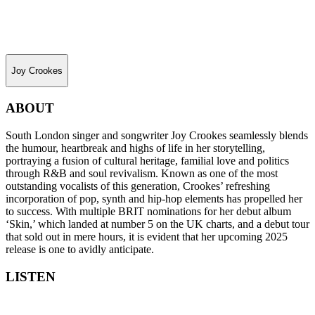
Joy Crookes
ABOUT
South London singer and songwriter Joy Crookes seamlessly blends
the humour, heartbreak and highs of life in her storytelling,
portraying a fusion of cultural heritage, familial love and politics
through R&B and soul revivalism. Known as one of the most
outstanding vocalists of this generation, Crookes’ refreshing
incorporation of pop, synth and hip-hop elements has propelled her
to success. With multiple BRIT nominations for her debut album
‘Skin,’ which landed at number 5 on the UK charts, and a debut tour
that sold out in mere hours, it is evident that her upcoming 2025
release is one to avidly anticipate.
LISTEN