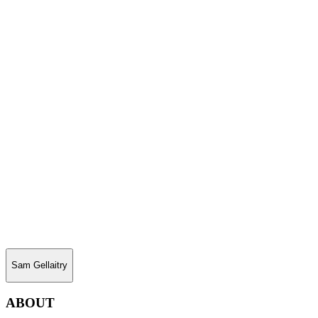
Sam Gellaitry
ABOUT