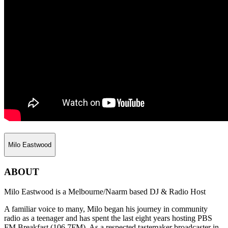
Milo Eastwood
ABOUT
Milo Eastwood is a Melbourne/Naarm based DJ & Radio Host
A familiar voice to many, Milo began his journey in community
radio as a teenager and has spent the last eight years hosting PBS
FM Breakfast (106.7FM). As a respected tastemaker broadcaster in