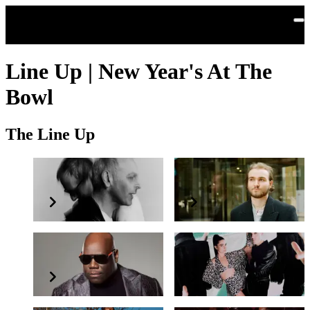
Skip to main content
Line Up | New Year's At The
Bowl
The Line Up
Underworld
Berlioz
Carl Cox
Confidence Man