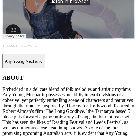
ALDONNA
·
Mixes/Radio
Any Young Mechanic
ABOUT
Embedded in a delicate blend of folk melodies and artistic rhythms,
Any Young Mechanic possesses an ability to evoke visions of a
cohesive, yet perfectly enthralling scene of characters and narratives
through their music. Inspired by ‘Hooray for Hollywood, featured in
Robert Altman’s film ‘The Long Goodbye,’ the Tarntanya-based 5-
piece puts forward a panoramic array of songs in their intimate set.
This has seen the likes of Reading Festival and Leeds Festival, as
well as numerous close headlining shows. As one of the most
promising upcoming Australian acts, it is evident that Any Young