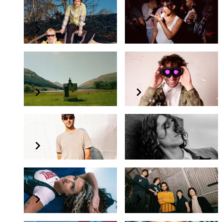
Good Neighbours
Joy Crookes
Sam Gellaitry
Ross From Friends
presents Bubble Love
Tornado Wallace
Alex Kassian
Aldonna
Any Young Mechanic