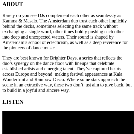
ABOUT
Rarely do you see DJs complement each other as seamlessly as
Kamma & Masalo. The Amsterdam duo trust each other implicitly
behind the decks, sometimes selecting the same track without
exchanging a single word, other times boldly pushing each other
into deep and unexpected waters. Their sound is shaped by
Amsterdam’s school of eclecticism, as well as a deep reverence for
the pioneers of dance music.
They are best known for Brighter Days, a series that reflects the
duo’s synergy on the dance floor with lineups that celebrate
established artists and emerging talent. They’ve captured hearts
across Europe and beyond, making festival appearances at Kala,
Wonderfruit and Rainbow Disco. Where some stars approach the
scene in an extractive way, these two don’t just aim to give back, but
to build in a joyful and sincere way.
LISTEN