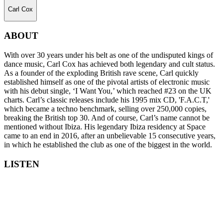
Carl Cox
ABOUT
With over 30 years under his belt as one of the undisputed kings of
dance music, Carl Cox has achieved both legendary and cult status.
As a founder of the exploding British rave scene, Carl quickly
established himself as one of the pivotal artists of electronic music
with his debut single, ‘I Want You,’ which reached #23 on the UK
charts. Carl’s classic releases include his 1995 mix CD, 'F.A.C.T,'
which became a techno benchmark, selling over 250,000 copies,
breaking the British top 30. And of course, Carl’s name cannot be
mentioned without Ibiza. His legendary Ibiza residency at Space
came to an end in 2016, after an unbelievable 15 consecutive years,
in which he established the club as one of the biggest in the world.
LISTEN