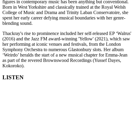
figures in contemporary music has been anything but conventional.
Born in West Yorkshire and classically trained at the Royal Welsh
College of Music and Drama and Trinity Laban Conservatoire, she
spent her early career defying musical boundaries with her genre-
blending sound.
Thackray's rise to prominence included her self-released EP ‘Walrus'
(2016) and the Jazz FM award-winning 'Yellow' (2021), which saw
her performing at iconic venues and festivals, from the London
Symphony Orchestra to numerous Glastonbury slots. Her album
‘Weirdo’ heralds the start of a new musical chapter for Emma-Jean
as part of the revered Brownswood Recordings (Yussef Dayes,
Kokoroko).
LISTEN