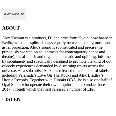
Alex Kassian
ABOUT
Alex Kassian is a producer, DJ and artist from Kyoto, now based in
Berlin, where he splits his days equally between making music and
astral projection. Alex’s sound is sophisticated and precise (he
previously worked on soundtracks for contemporary dance and
theatre); it’s also lush and organic, cinematic and uplifting, informed
by spontaneity and specifically designed to promote the kind of out-
of-body experiences demanded by discerning ravers across the
universe. As a solo artist, Alex has released on a number of labels
including Paramida’s Love On The Rocks and Alex Bradley’s
Utopia Records. Together with Hiroaki OBA, he is also one half of
Opal Sunn, who operate their own imprint Planet Sundae since
2017, through which they self-released a number of EPs.
LISTEN