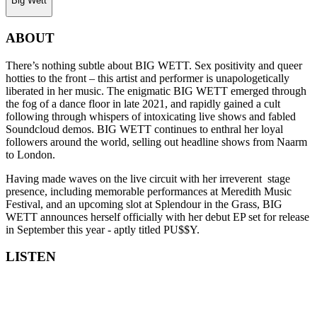
Big Wett
ABOUT
There’s nothing subtle about BIG WETT. Sex positivity and queer
hotties to the front – this artist and performer is unapologetically
liberated in her music. The enigmatic BIG WETT emerged through
the fog of a dance floor in late 2021, and rapidly gained a cult
following through whispers of intoxicating live shows and fabled
Soundcloud demos. BIG WETT continues to enthral her loyal
followers around the world, selling out headline shows from Naarm
to London.
Having made waves on the live circuit with her irreverent stage
presence, including memorable performances at Meredith Music
Festival, and an upcoming slot at Splendour in the Grass, BIG
WETT announces herself officially with her debut EP set for release
in September this year - aptly titled PU$$Y.
LISTEN