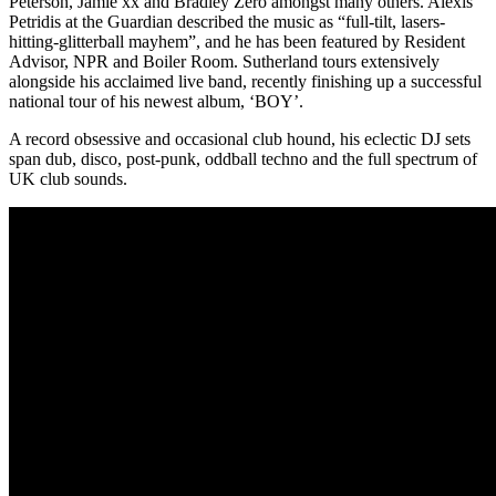
Peterson, Jamie xx and Bradley Zero amongst many others. Alexis
Petridis at the Guardian described the music as “full-tilt, lasers-
hitting-glitterball mayhem”, and he has been featured by Resident
Advisor, NPR and Boiler Room. Sutherland tours extensively
alongside his acclaimed live band, recently finishing up a successful
national tour of his newest album, ‘BOY’.
A record obsessive and occasional club hound, his eclectic DJ sets
span dub, disco, post-punk, oddball techno and the full spectrum of
UK club sounds.