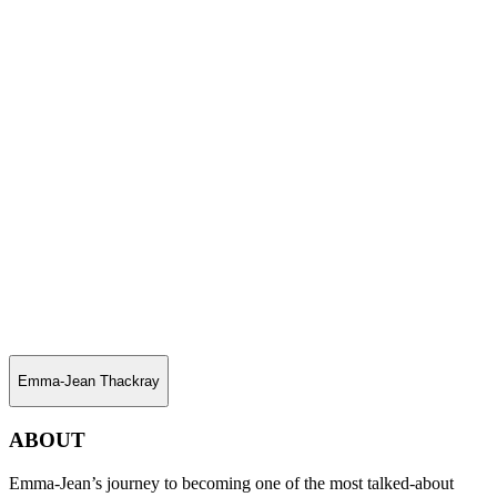
Emma-Jean Thackray
ABOUT
Emma-Jean’s journey to becoming one of the most talked-about