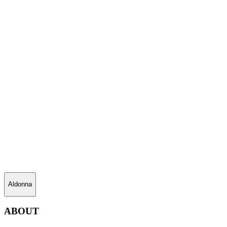
Aldonna
ABOUT