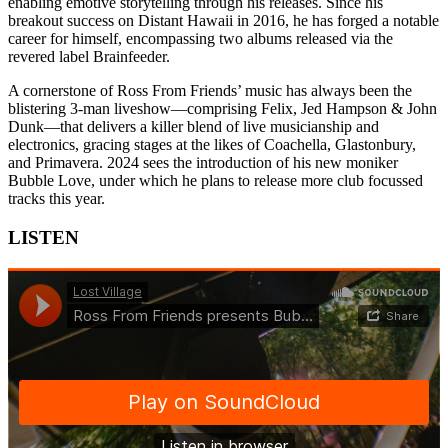
enabling emotive storytelling through his releases. Since his
breakout success on Distant Hawaii in 2016, he has forged a notable
career for himself, encompassing two albums released via the
revered label Brainfeeder.
A cornerstone of Ross From Friends’ music has always been the
blistering 3-man liveshow—comprising Felix, Jed Hampson & John
Dunk—that delivers a killer blend of live musicianship and
electronics, gracing stages at the likes of Coachella, Glastonbury,
and Primavera. 2024 sees the introduction of his new moniker
Bubble Love, under which he plans to release more club focussed
tracks this year.
LISTEN