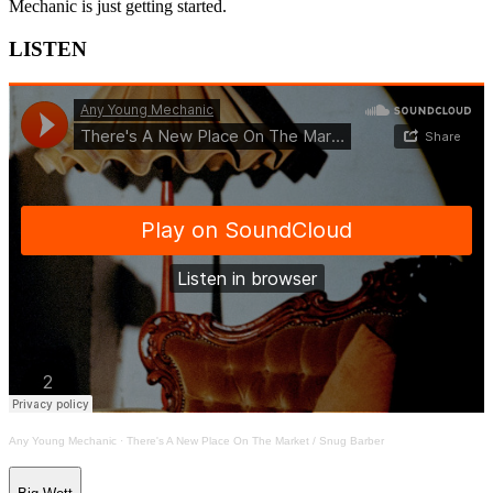
Mechanic is just getting started.
LISTEN
Any Young Mechanic
·
There's A New Place On The Market / Snug Barber