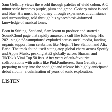
Sam Gellaitry views the world through palettes of vivid colour. A C
minor scale becomes purple, plum and grape. C-sharp minor is cool
and blue. His music is a journey through experience, circumstance
and surroundings, told through his synaesthesia-informed
knowledge of musical tones.
Born in Stirling, Scotland, Sam learnt to produce and started a
SoundCloud page that rapidly amassed a cult-like following. His
2021 single “Assumptions” exploded across social media, landing
organic support from celebrities like Megan Thee Stallion and Alix
Earle. The track found itself sitting atop global charts across Spotify
and Apple Music, peaking at #2 globally across Shazam and
TikTok’s Viral Top 50 lists. After years of cult-favourite
collaborations with artists like PinkPantheress, Sam Gellaitry is
preparing to step into the spotlight and release his highly anticipated
debut album - a culmination of years of sonic exploration.
LISTEN