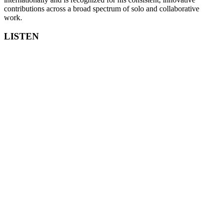
contributions across a broad spectrum of solo and collaborative
work.
LISTEN