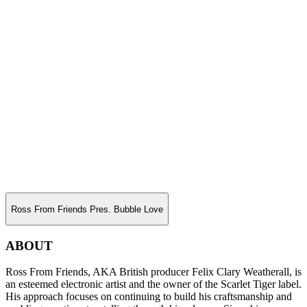
Ross From Friends Pres. Bubble Love
ABOUT
Ross From Friends, AKA British producer Felix Clary Weatherall, is
an esteemed electronic artist and the owner of the Scarlet Tiger label.
His approach focuses on continuing to build his craftsmanship and