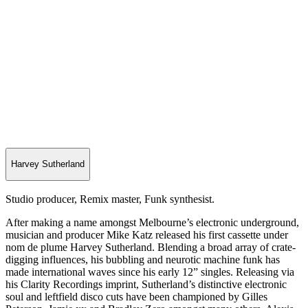
Harvey Sutherland
Studio producer, Remix master, Funk synthesist.
After making a name amongst Melbourne’s electronic underground,
musician and producer Mike Katz released his first cassette under
nom de plume Harvey Sutherland. Blending a broad array of crate-
digging influences, his bubbling and neurotic machine funk has
made international waves since his early 12” singles. Releasing via
his Clarity Recordings imprint, Sutherland’s distinctive electronic
soul and leftfield disco cuts have been championed by Gilles