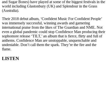
and Sugar Bones) have played at some of the biggest festivals in the
world including Glastonbury (UK) and Splendour in the Grass
(Australia).
Their 2018 debut album, ‘Confident Music For Confident People’
was immensely successful, winning awards and garnering
international praise from the likes of The Guardian and NME. Not
even a global pandemic could stop Confidence Man producing their
sophomore release ‘TILT,’ an album that is fierce, flirty and full of
anthems. Confidence Man are unstoppable, unquenchable and
undeniable. Don’t call them the spark. They’re the fire and the
flame.
LISTEN