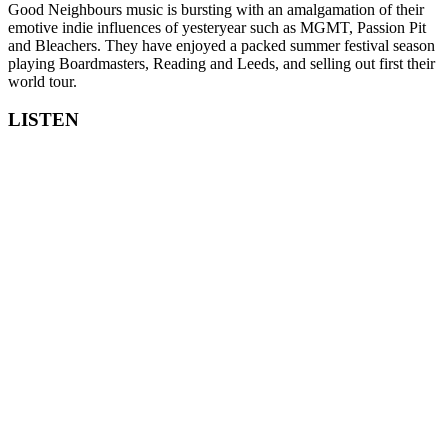
Good Neighbours music is bursting with an amalgamation of their
emotive indie influences of yesteryear such as MGMT, Passion Pit
and Bleachers. They have enjoyed a packed summer festival season
playing Boardmasters, Reading and Leeds, and selling out first their
world tour.
LISTEN