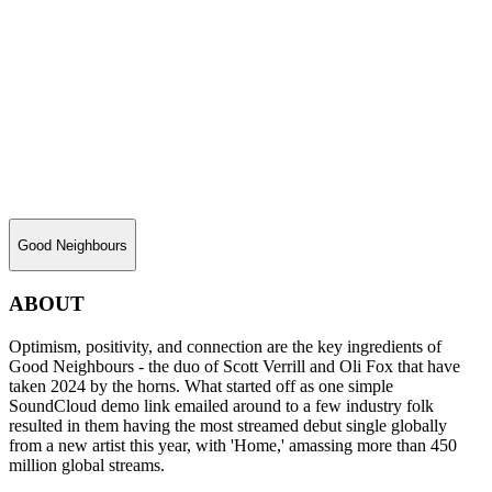
Good Neighbours
ABOUT
Optimism, positivity, and connection are the key ingredients of
Good Neighbours - the duo of Scott Verrill and Oli Fox that have
taken 2024 by the horns. What started off as one simple
SoundCloud demo link emailed around to a few industry folk
resulted in them having the most streamed debut single globally
from a new artist this year, with 'Home,' amassing more than 450
million global streams.