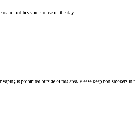
e main facilities you can use on the day:
ping is prohibited outside of this area. Please keep non-smokers in mi