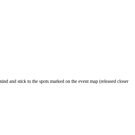
nd and stick to the spots marked on the event map (released closer