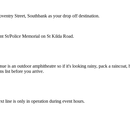
entry Street, Southbank as your drop off destination.
Grant St/Police Memorial on St Kilda Road.
ue is an outdoor amphitheatre so if it's looking rainy, pack a raincoat, 
s list before you arrive.
t line is only in operation during event hours.