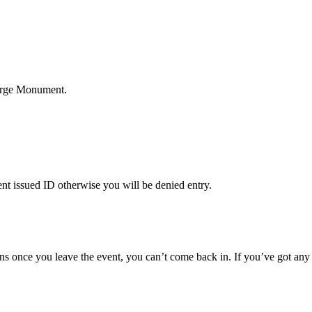
eorge Monument.
nt issued ID otherwise you will be denied entry.
s once you leave the event, you can’t come back in. If you’ve got any