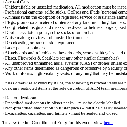
• Aerosol Cans
• Unidentifiable or unsealed medication. All medication must be inspect
• Professional cameras, selfie sticks, GoPros and iPads (personal cam
• Animals (with the exception of registered service or assistance ani
• Flags, promotional material or items of any kind including, banners, p
• Gang-related insignia and masks, headwear or helmets, large spiked 
• Doof sticks, totem poles, selfie sticks or umbrellas
• Noise making devices and musical instruments
• Broadcasting or transmission equipment
• Laser pens or pointers
• Skateboards and rollerblades, hoverboards, scooters, bicycles, and 
• Flares, Fireworks & Sparklers (or any other similar flammables)
• All unapproved unmanned aerial systems (UAS) or drones unless ex
• Any other items determined as dangerous or offensive by Security o
• Work uniforms, high-visibility vests, or anything that may be mistake
Unless otherwise advised by ACM, the following restricted items are pe
cloak any restricted items at the sole discretion of ACM team members
• Roll on deodorant
•
Prescribed medications in blister packs – must be clearly labelled
•
Non-prescribed medication in blister packs – must be clearly labelle
•
E-cigarettes, cigarettes, and lighters - must be sealed and closed
To view the full Conditions of Entry for this event, view
here.