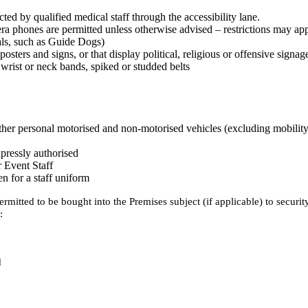
ed by qualified medical staff through the accessibility lane.
era phones are permitted unless otherwise advised – restrictions may a
mals, such as Guide Dogs)
osters and signs, or that display political, religious or offensive signag
wrist or neck bands, spiked or studded belts
other personal motorised and non-motorised vehicles (excluding mobility
pressly authorised
r Event Staff
n for a staff uniform
rmitted to be bought into the Premises subject (if applicable) to securi
:
d