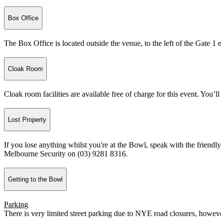
Box Office
The Box Office is located outside the venue, to the left of the Gate 1 
Cloak Room
Cloak room facilities are available free of charge for this event. You’ll
Lost Property
If you lose anything whilst you're at the Bowl, speak with the friendly 
Melbourne Security on (03) 9281 8316.
Getting to the Bowl
Parking
There is very limited street parking due to NYE road closures, howeve