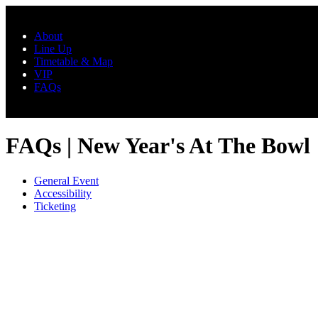
Skip to main content
About
Line Up
Timetable & Map
VIP
FAQs
FAQs | New Year's At The Bowl
General Event
Accessibility
Ticketing