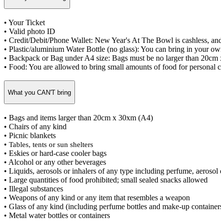
• Your Ticket
• Valid photo ID
• Credit/Debit/Phone Wallet: New Year's At The Bowl is cashless, and 
• Plastic/aluminium Water Bottle (no glass): You can bring in your own
• Backpack or Bag under A4 size: Bags must be no larger than 20cm
• Food: You are allowed to bring small amounts of food for personal 
What you CAN'T bring
• Bags and items larger than 20cm x 30xm (A4)
• Chairs of any kind
• Picnic blankets
•
Tables, tents or sun shelters
• Eskies or hard-case cooler bags
• Alcohol or any other beverages
• Liquids, aerosols or inhalers of any type including perfume, aerosol
• Large quantities of food prohibited; small sealed snacks allowed
• Illegal substances
• Weapons of any kind or any item that resembles a weapon
• Glass of any kind (including perfume bottles and make-up container
• Metal water bottles or containers