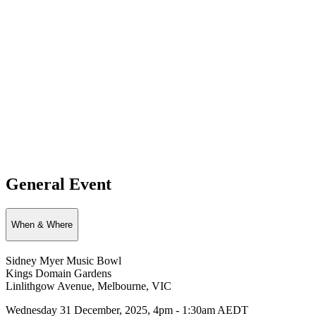
General Event
When & Where
Sidney Myer Music Bowl
Kings Domain Gardens
Linlithgow Avenue, Melbourne, VIC
Wednesday 31 December, 2025, 4pm - 1:30am AEDT