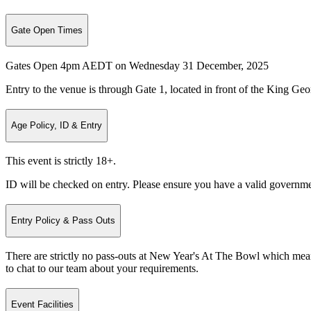
Gate Open Times
Gates Open 4pm AEDT on Wednesday 31 December, 2025
Entry to the venue is through Gate 1, located in front of the King G
Age Policy, ID & Entry
This event is strictly 18+.
ID will be checked on entry. Please ensure you have a valid governme
Entry Policy & Pass Outs
There are strictly no pass-outs at New Year's At The Bowl which mean
to chat to our team about your requirements.
Event Facilities