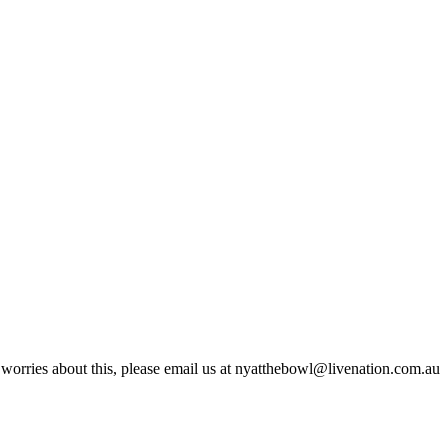
 worries about this, please email us at nyatthebowl@livenation.com.au