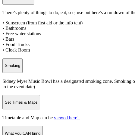
There’s plenty of things to do, eat, see, use but here’s a rundown of th
• Sunscreen (from first aid or the info tent)
• Bathrooms
• Free water stations
• Bars
• Food Trucks
• Cloak Room
Smoking
Sidney Myer Music Bowl has a designated smoking zone. Smoking or va
to the event date).
Set Times & Maps
Timetable and Map can be
viewed here!
What you CAN bring