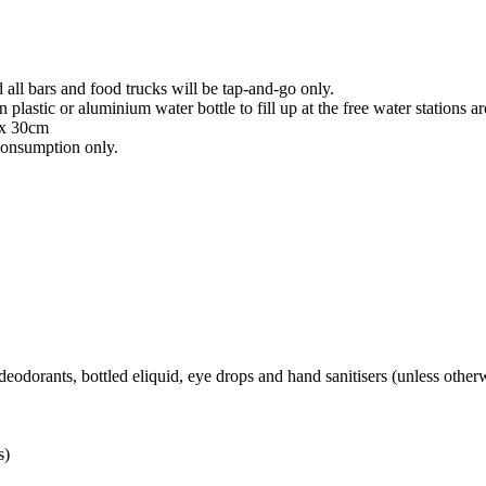
all bars and food trucks will be tap-and-go only.
 plastic or aluminium water bottle to fill up at the free water station
 x 30cm
consumption only.
 deodorants, bottled eliquid, eye drops and hand sanitisers (unless other
s)