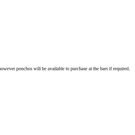
however ponchos will be available to purchase at the bars if required.