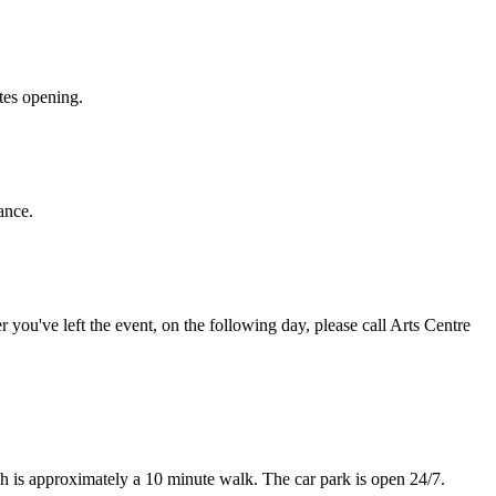
ates opening.
ance.
r you've left the event, on the following day, please call Arts Centre
ch is approximately a 10 minute walk. The car park is open 24/7.