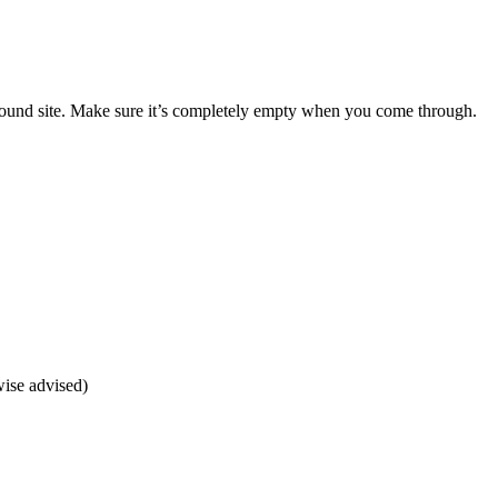
s around site. Make sure it’s completely empty when you come through.
wise advised)