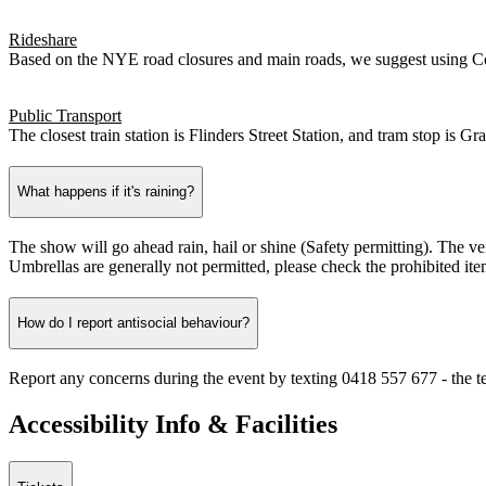
Rideshare
Based on the NYE road closures and main roads, we suggest using Cov
Public Transport
The closest train station is Flinders Street Station, and tram stop is 
What happens if it's raining?
The show will go ahead rain, hail or shine (Safety permitting). The ven
Umbrellas are generally not permitted, please check the prohibited item
How do I report antisocial behaviour?
Report any concerns during the event by texting 0418 557 677 - the tex
Accessibility Info & Facilities