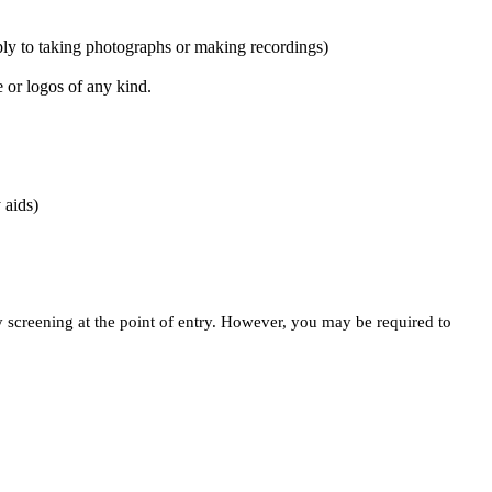
pply to taking photographs or making recordings)
e or logos of any kind.
 aids)
ty screening at the point of entry. However, you may be required to