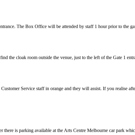
entrance. The Box Office will be attended by staff 1 hour prior to the g
 find the cloak room outside the venue, just to the left of the Gate 1 entr
Customer Service staff in orange and they will assist. If you realise afte
r there is parking available at the Arts Centre Melbourne car park whi